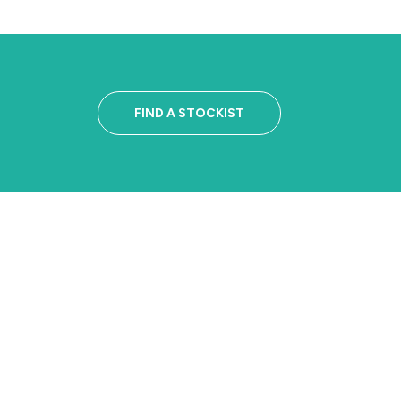
FIND A STOCKIST