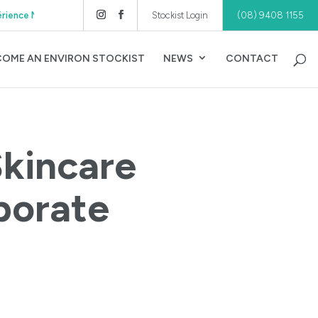
Authorised Distributor of Environ® Skincare WA, S
Stockist Login
(08) 9408 1155
COME AN ENVIRON STOCKIST
NEWS
CONTACT
Skincare
porate