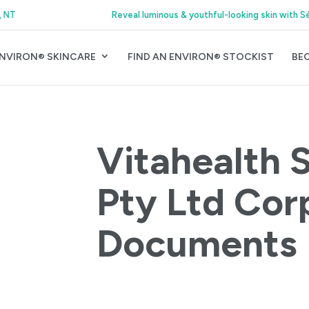
Reveal luminous & youthful-looking skin with Sérience Night Serum
NVIRON® SKINCARE
FIND AN ENVIRON® STOCKIST
BE
Vitahealth 
Pty Ltd Cor
Documents