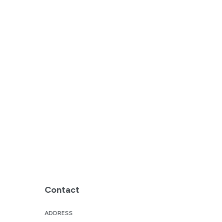
Contact
ADDRESS