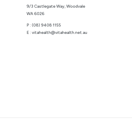
9/3 Castlegate Way, Woodvale
WA 6026
P :
(08) 9408 1155
E :
vitahealth@vitahealth.net.au