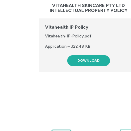
VITAHEALTH SKINCARE PTY LTD
INTELLECTUAL PROPERTY POLICY
Vitahealth IP Policy
Vitahealth-IP-Policy.pdf
Application – 322.49 KB
DOWNLOAD