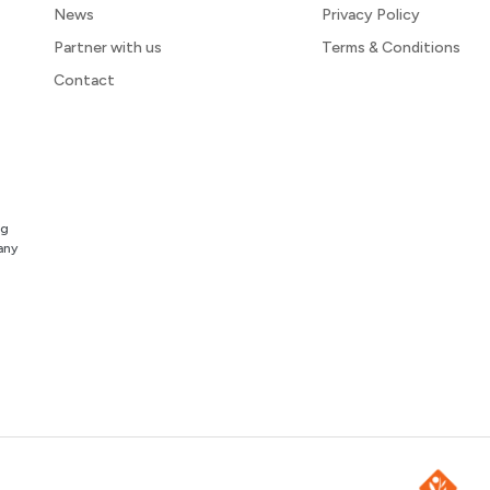
News
Privacy Policy
Partner with us
Terms & Conditions
Contact
ng
any