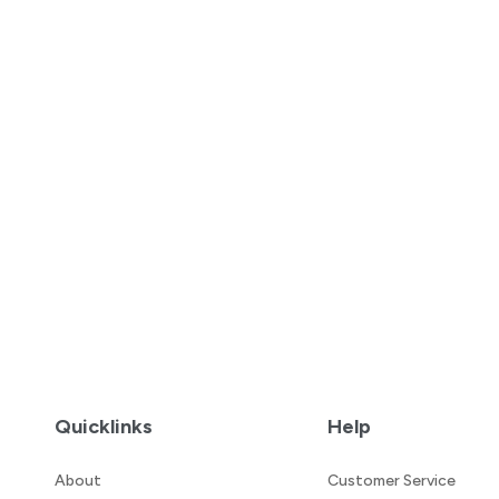
Quicklinks
Help
About
Customer Service