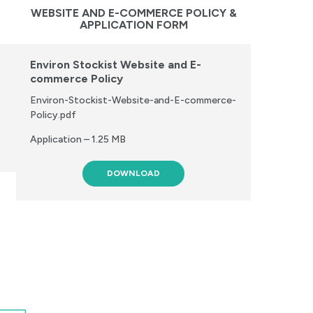
WEBSITE AND E-COMMERCE POLICY &
APPLICATION FORM
Environ Stockist Website and E-
commerce Policy
Environ-Stockist-Website-and-E-commerce-
Policy.pdf
Application – 1.25 MB
DOWNLOAD