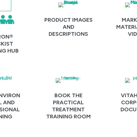
PRODUCT IMAGES
MARK
AND
MATERI
DESCRIPTIONS
VI
RON®
KIST
NG HUB
NVIRON
BOOK THE
VITA
L AND
PRACTICAL
CORP
SIONAL
TREATMENT
DOCU
NING
TRAINING ROOM