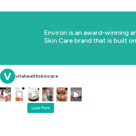
Environ is an award-winning an
Skin Care brand that is built o
vitahealthskincare
Load More