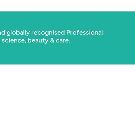
d globally recognised Professional
n science, beauty & care.