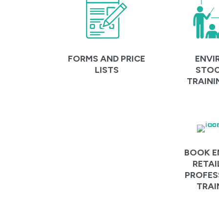
ENVI
FORMS AND PRICE
STOC
LISTS
TRAINI
BOOK E
RETAI
PROFES
TRAI