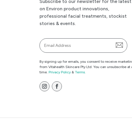
Subscribe to our newsletter for the latest
on Environ product innovations,
professional facial treatments, stockist
stories & events.
Email
*
By signing up for emails, you consent to receive marketi
from Vitahealth Skincare Pty Ltd. You can unsubscribe at 
time.
Privacy Policy
&
Terms.