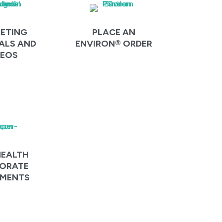
ETING
PLACE AN
ALS AND
ENVIRON® ORDER
DEOS
HEALTH
ORATE
MENTS