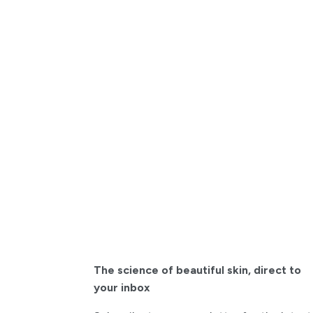
The science of beautiful skin
,
direct to
your inbox