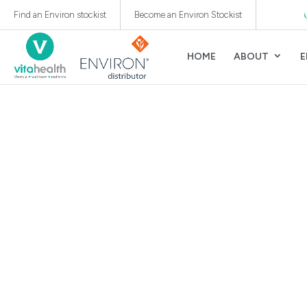
Authorised Distributor of Environ® Skincare WA, SA, NT
Find an Environ stockist
Become an Environ Stockist
HOME
ABOUT
E