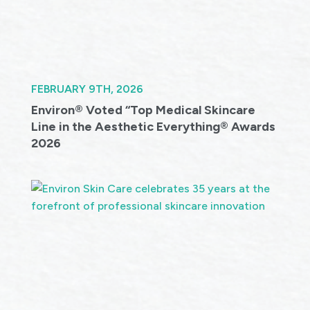
FEBRUARY 9TH, 2026
Environ® Voted “Top Medical Skincare
Line in the Aesthetic Everything® Awards
2026