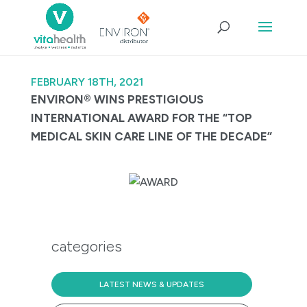
FEBRUARY 18TH, 2021
ENVIRON® WINS PRESTIGIOUS
INTERNATIONAL AWARD FOR THE “TOP
MEDICAL SKIN CARE LINE OF THE DECADE”
categories
LATEST NEWS & UPDATES