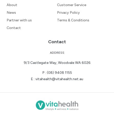
About
Customer Service
News
Privacy Policy
Partner with us
Terms & Conditions
Contact
Contact
ADDRESS
9/3 Castlegate Way, Woodvale WA 6026
P :
(08) 9408 1155
E :
vitahealth@vitahealth.net.au