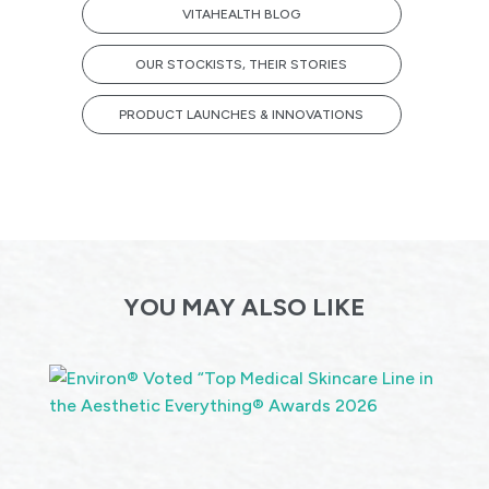
VITAHEALTH BLOG
OUR STOCKISTS, THEIR STORIES
PRODUCT LAUNCHES & INNOVATIONS
YOU MAY ALSO LIKE