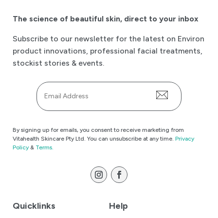
The science of beautiful skin
,
direct to your inbox
Subscribe to our newsletter for the latest on Environ
product innovations, professional facial treatments,
stockist stories & events.
Email
*
By signing up for emails, you consent to receive marketing from
Vitahealth Skincare Pty Ltd. You can unsubscribe at any time.
Privacy
Policy
&
Terms.
Quicklinks
Help