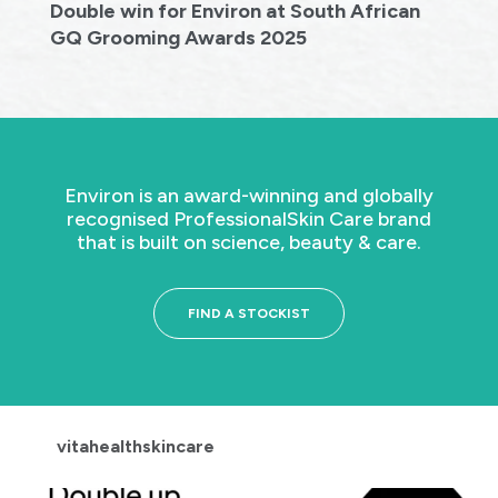
Double win for Environ at South African
GQ Grooming Awards 2025
Environ is an award-winning and globally
recognised Professional
Skin Care brand
that is built on science, beauty & care.
FIND A STOCKIST
vitahealthskincare