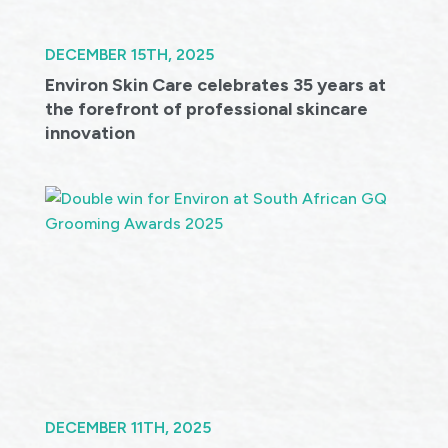
DECEMBER 15TH, 2025
Environ Skin Care celebrates 35 years at
the forefront of professional skincare
innovation
DECEMBER 11TH, 2025