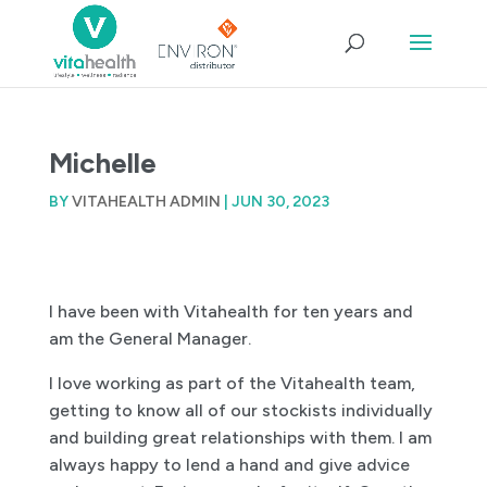
Michelle
BY
VITAHEALTH ADMIN
|
JUN 30, 2023
I have been with Vitahealth for ten years and
am the General Manager.
I love working as part of the Vitahealth team,
getting to know all of our stockists individually
and building great relationships with them. I am
always happy to lend a hand and give advice