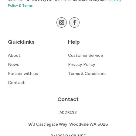
Vitahealth Skincare Pty Ltd. You can unsubscribe at any time.
Privacy
Policy
&
Terms.
Quicklinks
Help
About
Customer Service
News
Privacy Policy
Partner with us
Terms & Conditions
Contact
Contact
ADDRESS
9/3 Castlegate Way, Woodvale WA 6026