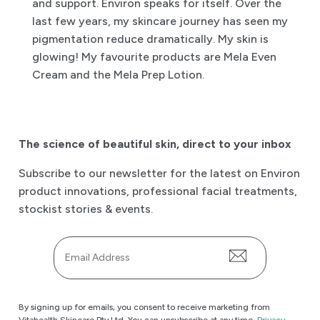
and support. Environ speaks for itself. Over the
last few years, my skincare journey has seen my
pigmentation reduce dramatically. My skin is
glowing! My favourite products are Mela Even
Cream and the Mela Prep Lotion.
The science of beautiful skin
,
direct to your inbox
Subscribe to our newsletter for the latest on Environ
product innovations, professional facial treatments,
stockist stories & events.
Email
*
By signing up for emails, you consent to receive marketing from