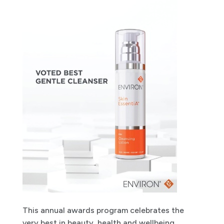
This annual awards program celebrates the
very best in beauty, health and wellbeing,