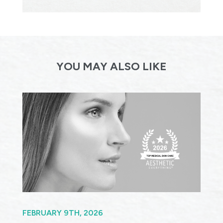
YOU MAY ALSO LIKE
FEBRUARY 9TH, 2026