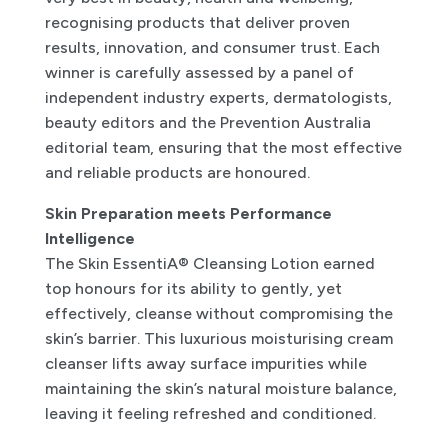
recognising products that deliver proven
results, innovation, and consumer trust. Each
winner is carefully assessed by a panel of
independent industry experts, dermatologists,
beauty editors and the Prevention Australia
editorial team, ensuring that the most effective
and reliable products are honoured.
Skin Preparation meets Performance
Intelligence
The Skin EssentiA® Cleansing Lotion earned
top honours for its ability to gently, yet
effectively, cleanse without compromising the
skin’s barrier. This luxurious moisturising cream
cleanser lifts away surface impurities while
maintaining the skin’s natural moisture balance,
leaving it feeling refreshed and conditioned.