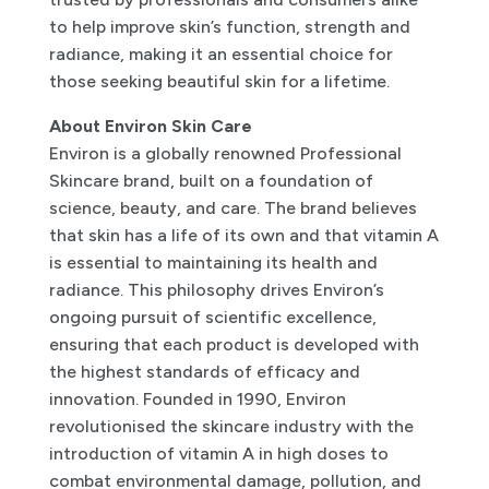
to help improve skin’s function, strength and
radiance, making it an essential choice for
those seeking beautiful skin for a lifetime.
About Environ Skin Care
Environ is a globally renowned Professional
Skincare brand, built on a foundation of
science, beauty, and care. The brand believes
that skin has a life of its own and that vitamin A
is essential to maintaining its health and
radiance. This philosophy drives Environ’s
ongoing pursuit of scientific excellence,
ensuring that each product is developed with
the highest standards of efficacy and
innovation. Founded in 1990, Environ
revolutionised the skincare industry with the
introduction of vitamin A in high doses to
combat environmental damage, pollution, and