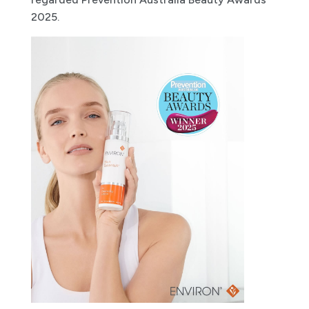
2025.