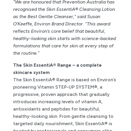
“We are honoured that Prevention Australia has
recognised the Skin EssentiA® Cleansing Lotion
as the Best Gentle Cleanser,” said Susan
O’Keeffe, Environ Brand Director. “This award
reflects Environ’s core belief that beautiful,
healthy-looking skin starts with science-backed
formulations that care for skin at every step of
the routine.”
The Skin EssentiA® Range – a complete
skincare system
The Skin EssentiA® Range is based on Environ’s
pioneering Vitamin STEP-UP SYSTEM®, a
progressive, proven approach that gradually
introduces increasing levels of vitamin A,
antioxidants and peptides for beautiful,
healthy-looking skin. From gentle cleansing to
targeted daily nourishment, Skin EssentiA® is
trusted by professionals and consumers alike