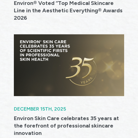
Environ® Voted “Top Medical Skincare
Line in the Aesthetic Everything® Awards
2026
DECEMBER 15TH, 2025
Environ Skin Care celebrates 35 years at
the forefront of professional skincare
innovation