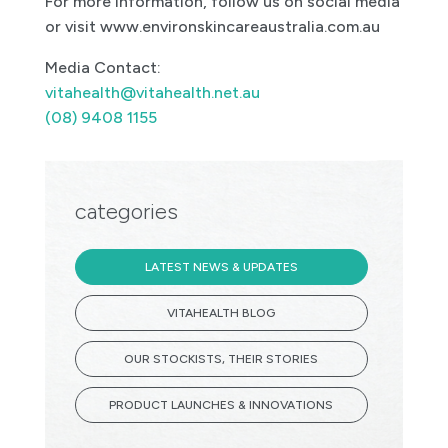
For more information, follow us on social media
or visit www.environskincareaustralia.com.au
Media Contact:
vitahealth@vitahealth.net.au
(08) 9408 1155
categories
LATEST NEWS & UPDATES
VITAHEALTH BLOG
OUR STOCKISTS, THEIR STORIES
PRODUCT LAUNCHES & INNOVATIONS