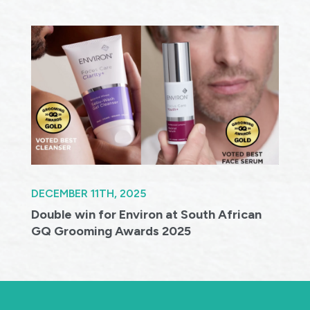
DECEMBER 11TH, 2025
Double win for Environ at South African
GQ Grooming Awards 2025