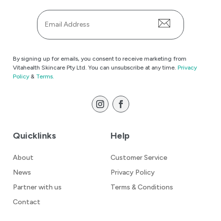
Email
*
By signing up for emails, you consent to receive marketing from
Vitahealth Skincare Pty Ltd. You can unsubscribe at any time.
Privacy
Policy
&
Terms.
Quicklinks
Help
About
Customer Service
News
Privacy Policy
Partner with us
Terms & Conditions
Contact