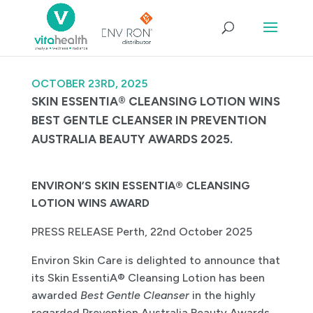
OCTOBER 23RD, 2025
SKIN ESSENTIA® CLEANSING LOTION WINS
BEST GENTLE CLEANSER IN PREVENTION
AUSTRALIA BEAUTY AWARDS 2025.
ENVIRON’S SKIN ESSENTIA® CLEANSING
LOTION WINS AWARD
PRESS RELEASE Perth, 22nd October 2025
Environ Skin Care is delighted to announce that
its Skin EssentiA® Cleansing Lotion has been
awarded
Best Gentle Cleanser
in the highly
regarded Prevention Australia Beauty Awards