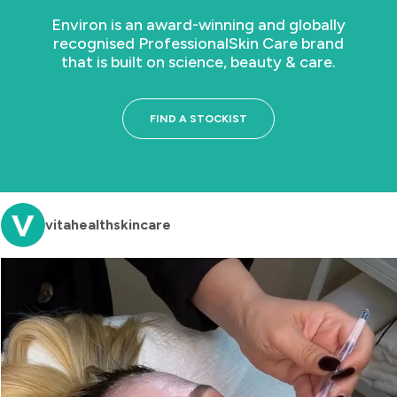
Environ is an award-winning and globally
recognised Professional
Skin Care brand
that is built on science, beauty & care.
FIND A STOCKIST
vitahealthskincare