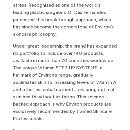
stress. Recognised as one of the world’s
leading plastic surgeons, Dr Des Fernandes
pioneered this breakthrough approach, which
has since become the cornerstone of Environ’s
skincare philosophy.
Under great leadership, the brand has expanded
its portfolio to include over 140 products,
available in more than 70 countries worldwide.
The unique Vitamin STEP-UP SYSTEM®, a
hallmark of Environ’s range, gradually
acclimates skin to increasing levels of vitamin A
and other essential nutrients, ensuring optimal
skin health without irritation. This science-
backed approach is why Environ products are
exclusively recommended by trained Skincare
Professionals.