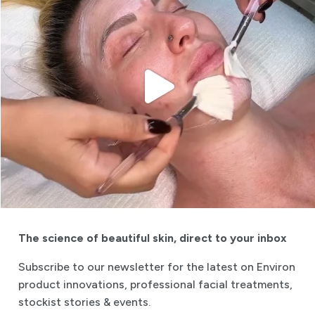
The science of beautiful skin
,
direct to your inbox
Subscribe to our newsletter for the latest on Environ
product innovations, professional facial treatments,
stockist stories & events.